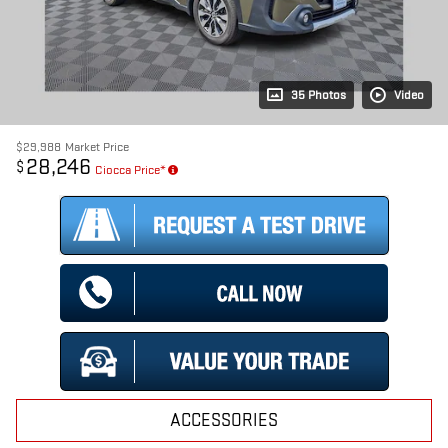
35 Photos
Video
$29,988
Market Price
28,246
$
Ciocca Price*
ACCESSORIES