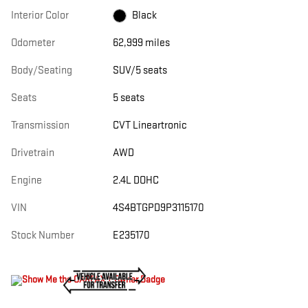
Interior Color
Black
Odometer
62,999 miles
Body/Seating
SUV/5 seats
Seats
5 seats
Transmission
CVT Lineartronic
Drivetrain
AWD
Engine
2.4L DOHC
VIN
4S4BTGPD9P3115170
Stock Number
E235170