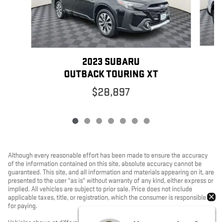
2023 SUBARU
OUTBACK TOURING XT
$28,897
Although every reasonable effort has been made to ensure the accuracy
of the information contained on this site, absolute accuracy cannot be
guaranteed. This site, and all information and materials appearing on it, are
presented to the user "as is" without warranty of any kind, either express or
implied. All vehicles are subject to prior sale. Price does not include
applicable taxes, title, or registration, which the consumer is responsible
for paying.