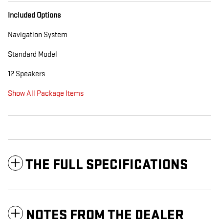
Included Options
Navigation System
Standard Model
12 Speakers
Show All Package Items
THE FULL SPECIFICATIONS
NOTES FROM THE DEALER