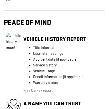
PEACE OF MIND
VEHICLE HISTORY REPORT
Title information
Odometer readings
Accident data (if applicable)
Service history
Vehicle usage
Recall information (if applicable)
Warranty status
Free CarFax report
A NAME YOU CAN TRUST