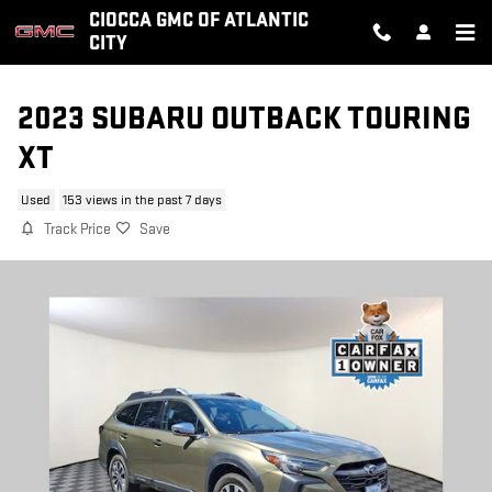
Skip to main content
CIOCCA GMC OF ATLANTIC
CITY
2023 SUBARU OUTBACK TOURING
XT
Used
153 views in the past 7 days
Track Price
Save