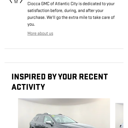
Ciocca GMC of Atlantic City is dedicated to your
satisfaction before, during, and after your
purchase. We'll go the extra mile to take care of
you.
More about us
INSPIRED BY YOUR RECENT
ACTIVITY
Slide 1 of 7