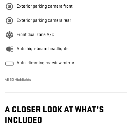
Exterior parking camera front
Exterior parking camera rear
Front dual zone A/C
Auto high-beam headlights
Auto-dimming rearview mirror
All 30 Highlights
A CLOSER LOOK AT WHAT’S
INCLUDED