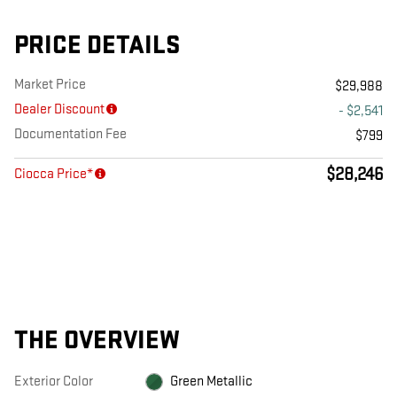
PRICE DETAILS
Market Price
$29,988
Dealer Discount
- $2,541
Documentation Fee
$799
$28,246
Ciocca Price*
THE OVERVIEW
Exterior Color
Green Metallic