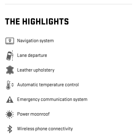
THE HIGHLIGHTS
Navigation system
Lane departure
Leather upholstery
Automatic temperature control
Emergency communication system
Power moonroof
Wireless phone connectivity