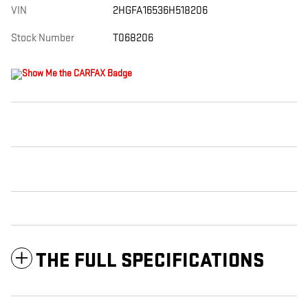
VIN
2HGFA16536H518206
Stock Number
T068206
THE FULL SPECIFICATIONS