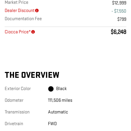
Market Price
$12,999
Dealer Discount
- $7,550
Documentation Fee
$799
$6,248
Ciocca Price*
THE OVERVIEW
Exterior Color
Black
Odometer
111,506 miles
Transmission
Automatic
Drivetrain
FWD