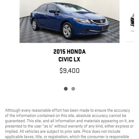
2015 HONDA
CIVIC LX
$9,400
Although every reasonable effort has been made to ensure the accuracy
of the information contained on this site, absolute accuracy cannot be
guaranteed. This site, and all information and materials appearing on it, are
presented to the user "as is" without warranty of any kind, either express or
implied. All vehicles are subject to prior sale. Price does not include
applicable taxes, title, or registration, which the consumer is responsible