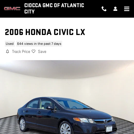
Skip to main content
CIOCCA GMC OF ATLANTIC
CITY
2006 HONDA CIVIC LX
Used
644 views in the past 7 days
Track Price
Save