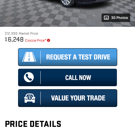
30 Photos
$12,999
Market Price
6,248
$
Ciocca Price*
PRICE DETAILS