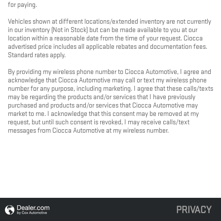
for paying.
Vehicles shown at different locations/extended inventory are not currently
in our inventory (Not in Stock) but can be made available to you at our
location within a reasonable date from the time of your request. Ciocca
advertised price includes all applicable rebates and documentation fees.
Standard rates apply.
By providing my wireless phone number to Ciocca Automotive, I agree and
acknowledge that Ciocca Automotive may call or text my wireless phone
number for any purpose, including marketing. I agree that these calls/texts
may be regarding the products and/or services that I have previously
purchased and products and/or services that Ciocca Automotive may
market to me. I acknowledge that this consent may be removed at my
request, but until such consent is revoked, I may receive calls/text
messages from Ciocca Automotive at my wireless number.
PRIVACY