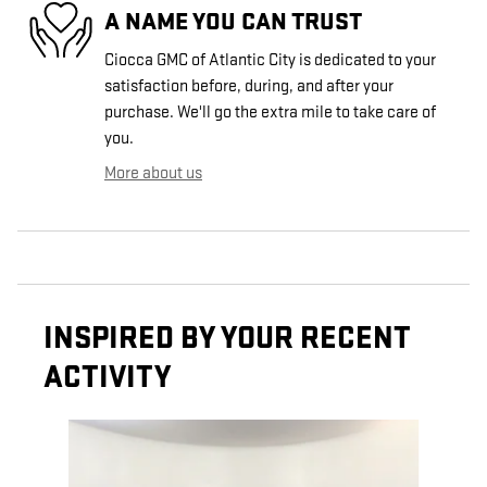
A NAME YOU CAN TRUST
Ciocca GMC of Atlantic City is dedicated to your
satisfaction before, during, and after your
purchase. We'll go the extra mile to take care of
you.
More about us
INSPIRED BY YOUR RECENT
ACTIVITY
Slide 1 of 2