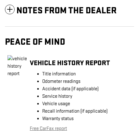
NOTES FROM THE DEALER
PEACE OF MIND
VEHICLE HISTORY REPORT
Title information
Odometer readings
Accident data (if applicable)
Service history
Vehicle usage
Recall information (if applicable)
Warranty status
Free CarFax report