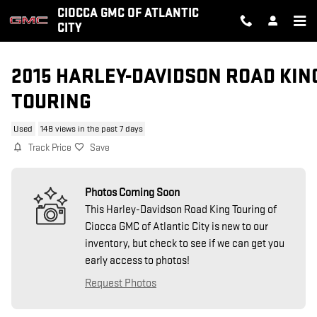
Skip to main content
CIOCCA GMC OF ATLANTIC
CITY
2015 HARLEY-DAVIDSON ROAD KIN
TOURING
Used
148 views in the past 7 days
Track Price
Save
Photos Coming Soon
This Harley-Davidson Road King Touring of
Ciocca GMC of Atlantic City is new to our
inventory, but check to see if we can get you
early access to photos!
Request Photos