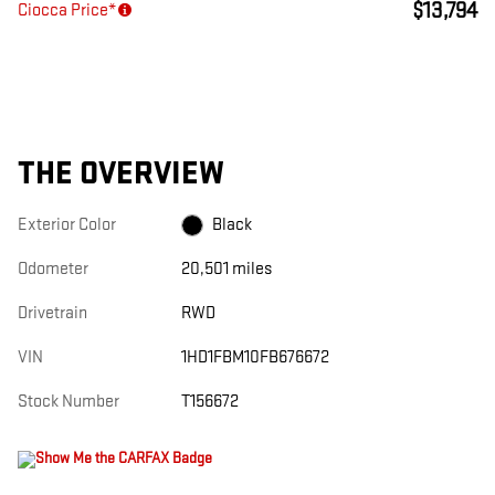
$13,794
Ciocca Price*
THE OVERVIEW
Exterior Color
Black
Odometer
20,501 miles
Drivetrain
RWD
VIN
1HD1FBM10FB676672
Stock Number
T156672