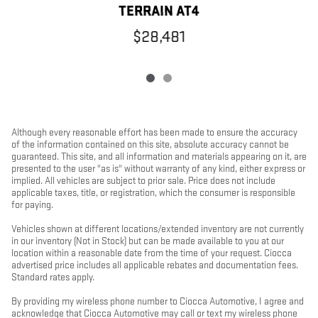
TERRAIN AT4
$28,481
Although every reasonable effort has been made to ensure the accuracy
of the information contained on this site, absolute accuracy cannot be
guaranteed. This site, and all information and materials appearing on it, are
presented to the user "as is" without warranty of any kind, either express or
implied. All vehicles are subject to prior sale. Price does not include
applicable taxes, title, or registration, which the consumer is responsible
for paying.
Vehicles shown at different locations/extended inventory are not currently
in our inventory (Not in Stock) but can be made available to you at our
location within a reasonable date from the time of your request. Ciocca
advertised price includes all applicable rebates and documentation fees.
Standard rates apply.
By providing my wireless phone number to Ciocca Automotive, I agree and
acknowledge that Ciocca Automotive may call or text my wireless phone