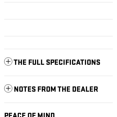
THE FULL SPECIFICATIONS
NOTES FROM THE DEALER
PEACE OF MIND