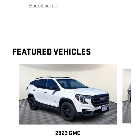
More about us
FEATURED VEHICLES
Slide 1 of 2
2023 GMC