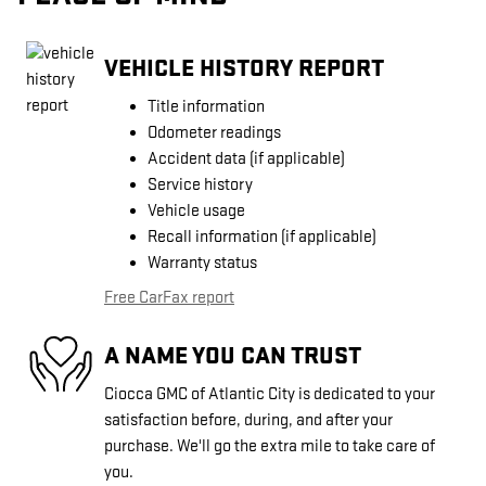
VEHICLE HISTORY REPORT
Title information
Odometer readings
Accident data (if applicable)
Service history
Vehicle usage
Recall information (if applicable)
Warranty status
Free CarFax report
A NAME YOU CAN TRUST
Ciocca GMC of Atlantic City is dedicated to your
satisfaction before, during, and after your
purchase. We'll go the extra mile to take care of
you.