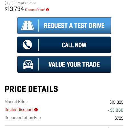
$15,995
Market Price
13,794
$
Ciocca Price*
PRICE DETAILS
Market Price
$15,995
Dealer Discount
- $3,000
Documentation Fee
$799