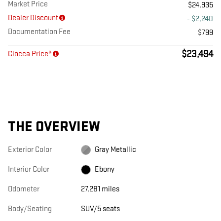
Market Price
$24,935
Dealer Discount
- $2,240
Documentation Fee
$799
$23,494
Ciocca Price*
THE OVERVIEW
Exterior Color
Gray Metallic
Interior Color
Ebony
Odometer
27,281 miles
Body/Seating
SUV/5 seats