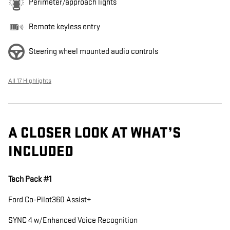
Perimeter/approach lights
Remote keyless entry
Steering wheel mounted audio controls
All 17 Highlights
A CLOSER LOOK AT WHAT’S
INCLUDED
Tech Pack #1
Ford Co-Pilot360 Assist+
SYNC 4 w/Enhanced Voice Recognition