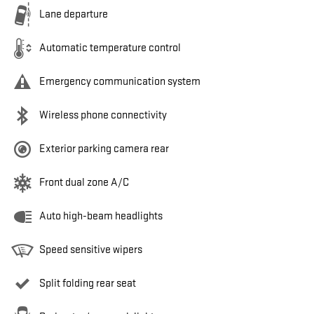
Lane departure
Automatic temperature control
Emergency communication system
Wireless phone connectivity
Exterior parking camera rear
Front dual zone A/C
Auto high-beam headlights
Speed sensitive wipers
Split folding rear seat