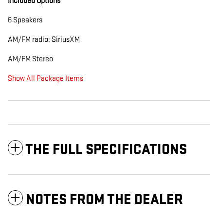
Included Options
6 Speakers
AM/FM radio: SiriusXM
AM/FM Stereo
Show All Package Items
THE FULL SPECIFICATIONS
NOTES FROM THE DEALER