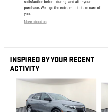
satisfaction before, during, and after your
purchase. We'll go the extra mile to take care of
you.
More about us
INSPIRED BY YOUR RECENT
ACTIVITY
Slide 1 of 6