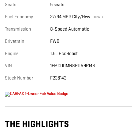
Seats
5 seats
Fuel Economy
27/34 MPG City/Hwy
Details
Transmission
8-Speed Automatic
Drivetrain
FWD
Engine
1.5L EcoBoost
VIN
1FMCU0MN8PUA96143
Stock Number
F236143
THE HIGHLIGHTS