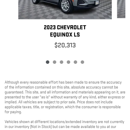
2023 CHEVROLET
EQUINOX LS
$20,313
Although every reasonable effort has been made to ensure the accuracy
of the information contained on this site, absolute accuracy cannot be
guaranteed. This site, and all information and materials appearing on it, are
presented to the user "as is" without warranty of any kind, either express or
implied. All vehicles are subject to prior sale. Price does not include
applicable taxes, title, or registration, which the consumer is responsible
for paying.
Vehicles shown at different locations/extended inventory are not currently
in our inventory (Not in Stock) but can be made available to you at our