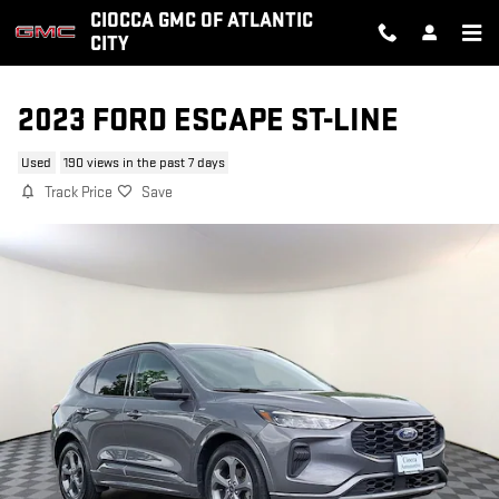
Skip to main content
CIOCCA GMC OF ATLANTIC
CITY
2023 FORD ESCAPE ST-LINE
Used
190 views in the past 7 days
Track Price
Save