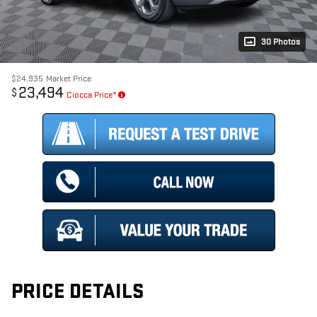
30 Photos
$24,935
Market Price
23,494
$
Ciocca Price*
PRICE DETAILS