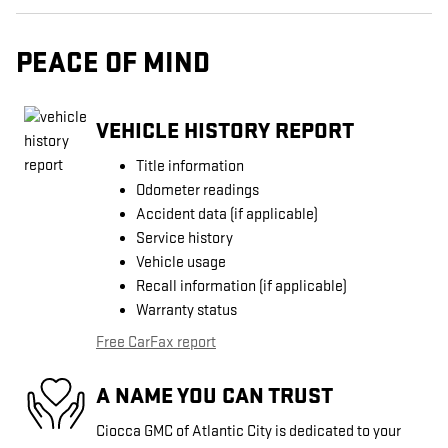
PEACE OF MIND
VEHICLE HISTORY REPORT
Title information
Odometer readings
Accident data (if applicable)
Service history
Vehicle usage
Recall information (if applicable)
Warranty status
Free CarFax report
A NAME YOU CAN TRUST
Ciocca GMC of Atlantic City is dedicated to your