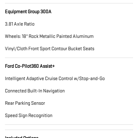
Equipment Group 300A
3.81 Axle Ratio
Wheels: 18" Rock Metallic Painted Aluminum
Vinyl/Cloth Front Sport Contour Bucket Seats
Ford Co-Pilot360 Assist+
Intelligent Adaptive Cruise Control w/Stop-and-Go
Connected Built-In Navigation
Rear Parking Sensor
Speed Sign Recognition