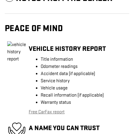
PEACE OF MIND
VEHICLE HISTORY REPORT
Title information
Odometer readings
Accident data (if applicable)
Service history
Vehicle usage
Recall information (if applicable)
Warranty status
Free CarFax report
A NAME YOU CAN TRUST