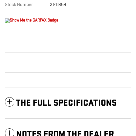
Stock Number
X211858
THE FULL SPECIFICATIONS
NOTES FROM THE DEALER