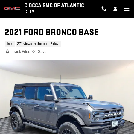
Skip to main content
CIOCCA GMC OF ATLANTIC
CITY
2021 FORD BRONCO BASE
Used
274 views in the past 7 days
Track Price
Save