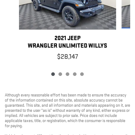
2021 JEEP
WRANGLER UNLIMITED WILLYS
$28,147
Although every reasonable effort has been made to ensure the accuracy
of the information contained on this site, absolute accuracy cannot be
guaranteed. This site, and all information and materials appearing on it, are
presented to the user "as is" without warranty of any kind, either express or
implied. All vehicles are subject to prior sale. Price does not include
applicable taxes, title, or registration, which the consumer is responsible
for paying.