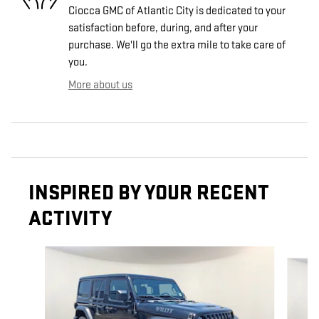
Ciocca GMC of Atlantic City is dedicated to your
satisfaction before, during, and after your
purchase. We'll go the extra mile to take care of
you.
More about us
INSPIRED BY YOUR RECENT
ACTIVITY
Slide 1 of 5