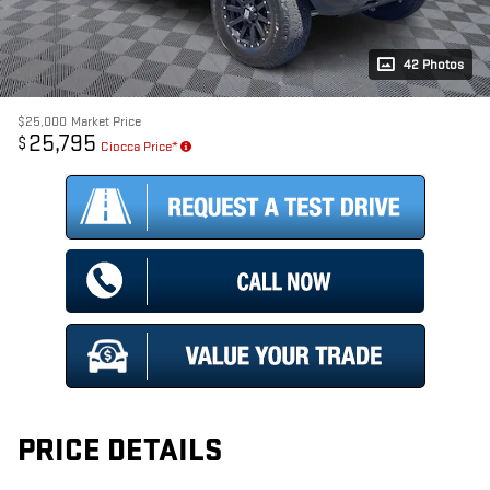
42 Photos
$25,000
Market Price
25,795
$
Ciocca Price*
PRICE DETAILS