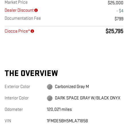
Market Price
$25,000
Dealer Discount
- $4
Documentation Fee
$799
$25,795
Ciocca Price*
THE OVERVIEW
Exterior Color
Carbonized Gray M
Interior Color
DARK SPACE GRAY W/BLACK ONYX
Odometer
120,021 miles
VIN
1FMDE5BH5MLA71858