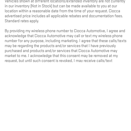
Vehicles shown at different locations/extended inventory are not currently
in our inventory (Not in Stock) but can be made available to you at our
location within a reasonable date from the time of your request. Ciocca
advertised price includes all applicable rebates and documentation fees.
Standard rates apply.
By providing my wireless phone number to Ciocca Automotive, I agree and
acknowledge that Ciocca Automotive may call or text my wireless phone
number for any purpose, including marketing. I agree that these calls/texts
may be regarding the products and/or services that I have previously
purchased and products and/or services that Ciocca Automotive may
market to me. I acknowledge that this consent may be removed at my
request, but until such consent is revoked, I may receive calls/text
messages from Ciocca Automotive at my wireless number.
PRIVACY