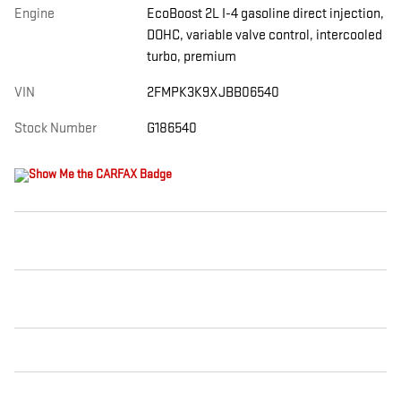
Engine
EcoBoost 2L I-4 gasoline direct injection,
DOHC, variable valve control, intercooled
turbo, premium
VIN
2FMPK3K9XJBB06540
Stock Number
G186540