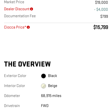
Market Price
$19,000
Dealer Discount
- $4,000
Documentation Fee
$799
$15,799
Ciocca Price*
THE OVERVIEW
Exterior Color
Black
Interior Color
Beige
Odometer
68,915 miles
Drivetrain
FWD