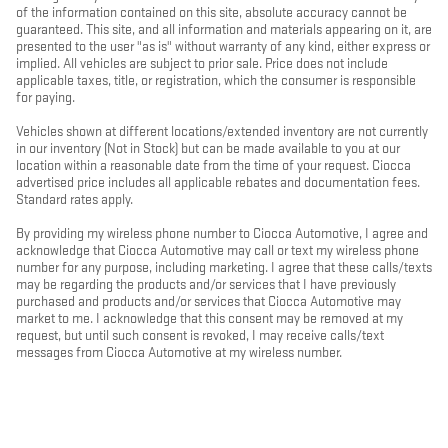
of the information contained on this site, absolute accuracy cannot be
guaranteed. This site, and all information and materials appearing on it, are
presented to the user "as is" without warranty of any kind, either express or
implied. All vehicles are subject to prior sale. Price does not include
applicable taxes, title, or registration, which the consumer is responsible
for paying.
Vehicles shown at different locations/extended inventory are not currently
in our inventory (Not in Stock) but can be made available to you at our
location within a reasonable date from the time of your request. Ciocca
advertised price includes all applicable rebates and documentation fees.
Standard rates apply.
By providing my wireless phone number to Ciocca Automotive, I agree and
acknowledge that Ciocca Automotive may call or text my wireless phone
number for any purpose, including marketing. I agree that these calls/texts
may be regarding the products and/or services that I have previously
purchased and products and/or services that Ciocca Automotive may
market to me. I acknowledge that this consent may be removed at my
request, but until such consent is revoked, I may receive calls/text
messages from Ciocca Automotive at my wireless number.