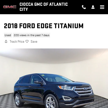
Skip to main content
CIOCCA GMC OF ATLANTIC
CITY
2018 FORD EDGE TITANIUM
Used
220 views in the past 7 days
Track Price
Save