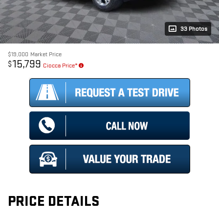
33 Photos
$19,000
Market Price
15,799
$
Ciocca Price*
PRICE DETAILS