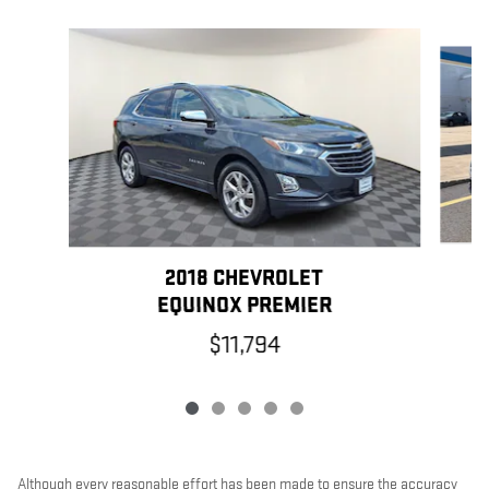
Slide 1 of 5
2018 CHEVROLET
EQUINOX PREMIER
$11,794
Although every reasonable effort has been made to ensure the accuracy