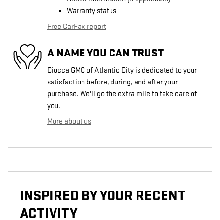
Warranty status
Free CarFax report
A NAME YOU CAN TRUST
Ciocca GMC of Atlantic City is dedicated to your
satisfaction before, during, and after your
purchase. We'll go the extra mile to take care of
you.
More about us
INSPIRED BY YOUR RECENT
ACTIVITY