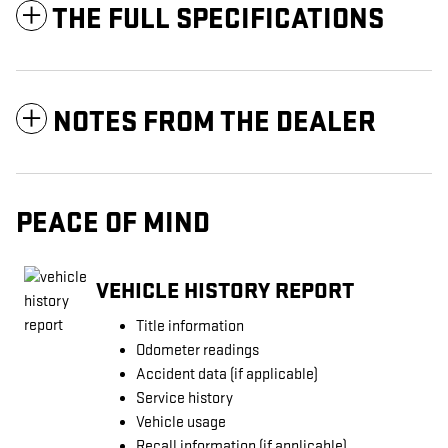
THE FULL SPECIFICATIONS
NOTES FROM THE DEALER
PEACE OF MIND
VEHICLE HISTORY REPORT
Title information
Odometer readings
Accident data (if applicable)
Service history
Vehicle usage
Recall information (if applicable)