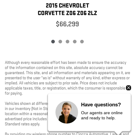
2015 CHEVROLET
CORVETTE Z06 Z06 2LZ
$66,299
Although every reasonable effort has been made to ensure the accuracy
of the information contained on this site, absolute accuracy cannot be
guaranteed. This site, and all information and materials appearing on it, are
presented to the user "as is" without warranty of any kind, either express or
implied. All vehicles are subject to prior sale. Price does not include
applicable taxes, title, or registration, which the consumer is responsible
for paying.
Vehicles shown at different locations/extended inventory are not currently
Have questions?
in our inventory (Not in Stock) but can be made available to you at our
Our agents are online
location within a reasonable date from the time of your request. Ciocca
and ready to help.
advertised price includes all applicable rebates and documentation fees.
Standard rates apply.
By providing my wireless phone number to Ciocca Automotive, I agree and