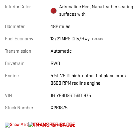
Interior Color
Adrenaline Red, Napa leather seating
surfaces with
Odometer
482 miles
Fuel Economy
12/21 MPG City/Hwy
Details
Transmission
Automatic
Drivetrain
RWD
Engine
5.5L V8 DI high-output flat plane crank
8600 RPM redline engine
VIN
1G1YE3D36T5601875
Stock Number
X261875