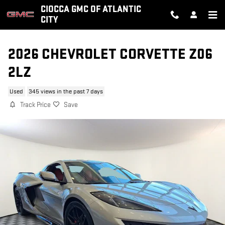
Skip to main content
CIOCCA GMC OF ATLANTIC
CITY
2026 CHEVROLET CORVETTE Z06
2LZ
Used
345 views in the past 7 days
Track Price
Save