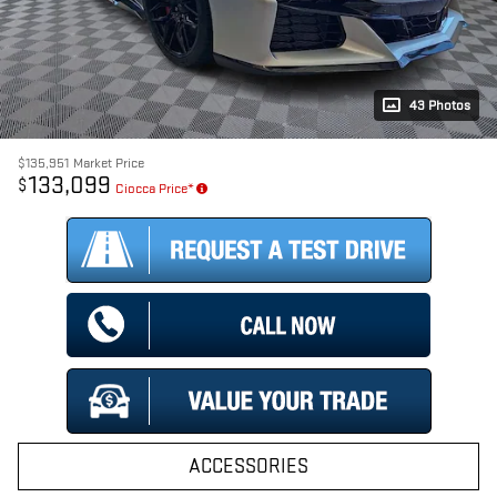
43 Photos
$135,951
Market Price
133,099
$
Ciocca Price*
ACCESSORIES