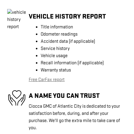
VEHICLE HISTORY REPORT
Title information
Odometer readings
Accident data (if applicable)
Service history
Vehicle usage
Recall information (if applicable)
Warranty status
Free CarFax report
A NAME YOU CAN TRUST
Ciocca GMC of Atlantic City is dedicated to your
satisfaction before, during, and after your
purchase. We'll go the extra mile to take care of
you.