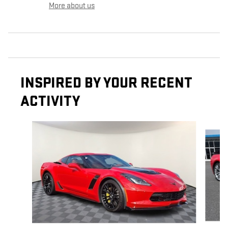
More about us
INSPIRED BY YOUR RECENT
ACTIVITY
Slide 1 of 5