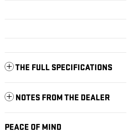
THE FULL SPECIFICATIONS
NOTES FROM THE DEALER
PEACE OF MIND