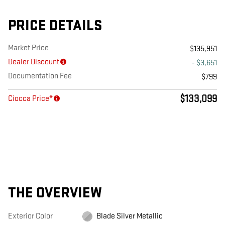
PRICE DETAILS
Market Price
$135,951
Dealer Discount
- $3,651
Documentation Fee
$799
$133,099
Ciocca Price*
THE OVERVIEW
Exterior Color
Blade Silver Metallic