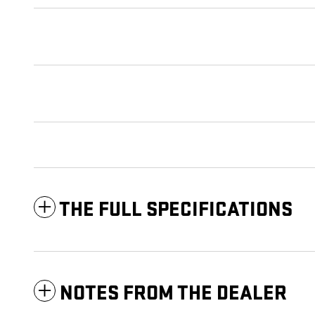
THE FULL SPECIFICATIONS
NOTES FROM THE DEALER