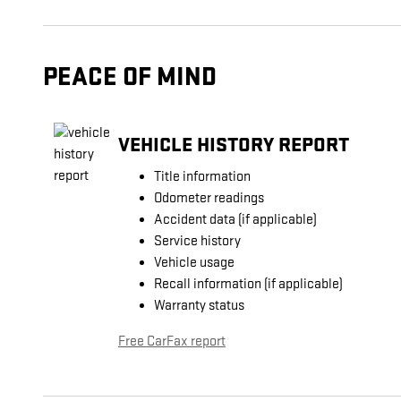
PEACE OF MIND
VEHICLE HISTORY REPORT
Title information
Odometer readings
Accident data (if applicable)
Service history
Vehicle usage
Recall information (if applicable)
Warranty status
Free CarFax report