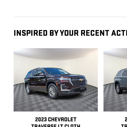
INSPIRED BY YOUR RECENT ACT
2023 CHEVROLET
TRAVERSE LT CLOTH
TR