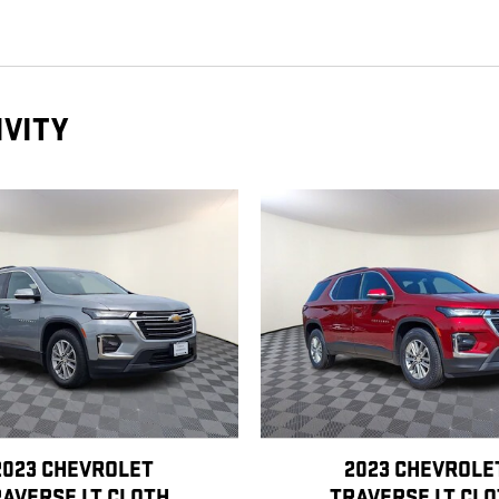
IVITY
2023 CHEVROLET
2023 CHEVROLE
AVERSE LT CLOTH
TRAVERSE LT CL