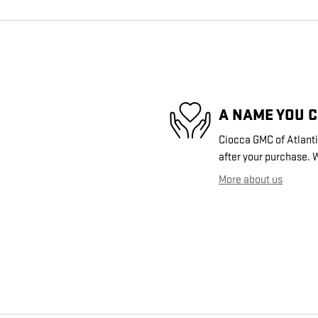
A NAME YOU 
Ciocca GMC of Atlantic
after your purchase. W
More about us