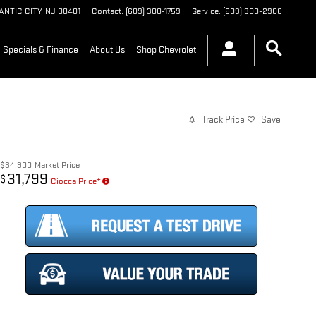
ANTIC CITY
,
NJ
08401
Contact
:
(609) 300-1759
Service
:
(609) 300-2906
Specials & Finance
About Us
Shop Chevrolet
Track Price
Save
$34,900
Market Price
31,799
$
Ciocca Price*