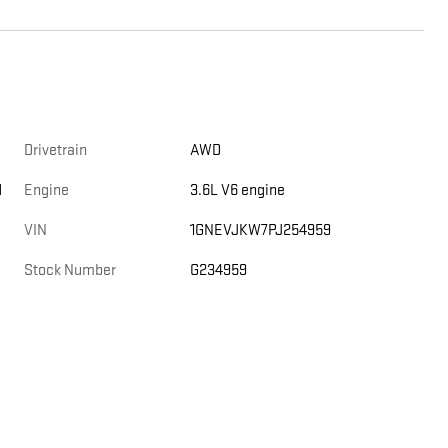
Drivetrain
AWD
d
Engine
3.6L V6 engine
VIN
1GNEVJKW7PJ254959
Stock Number
G234959