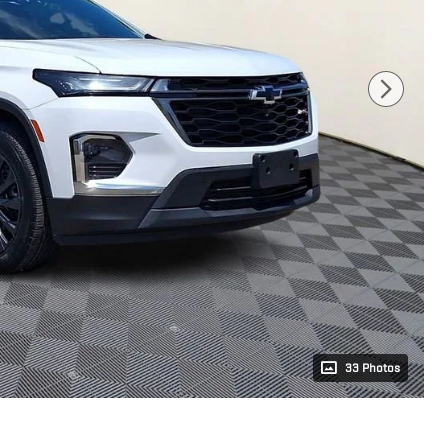
33 Photos