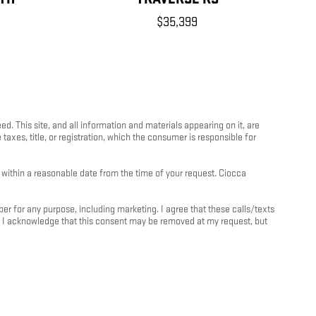
$35,399
 This site, and all information and materials appearing on it, are
 taxes, title, or registration, which the consumer is responsible for
n within a reasonable date from the time of your request. Ciocca
 for any purpose, including marketing. I agree that these calls/texts
. I acknowledge that this consent may be removed at my request, but