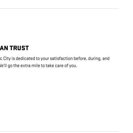
CAN TRUST
 City is dedicated to your satisfaction before, during, and
e'll go the extra mile to take care of you.