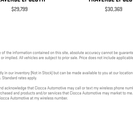
$29,799
$30,369
f the information contained on this site, absolute accuracy cannot be guaranteed.
or implied. All vehicles are subject to prior sale. Price does not include applicable
ly in our inventory (Not in Stock) but can be made available to you at our locatio
. Standard rates apply.
d acknowledge that Ciocca Automotive may call or text my wireless phone number
purchased and products and/or services that Ciocca Automotive may market to me
Ciocca Automotive at my wireless number.