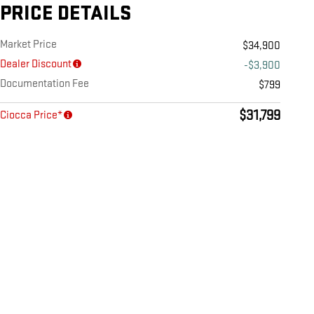
PRICE DETAILS
Market Price
$34,900
Dealer Discount
-$3,900
Documentation Fee
$799
$31,799
Ciocca Price*