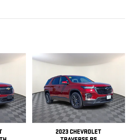
T
2023 CHEVROLET
OTH
TRAVERSE RS