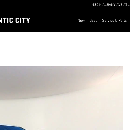
430 N ALBANY AVE
ATL
TIC CITY
New
Used
Service & Parts