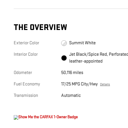
THE OVERVIEW
Exterior Color
Summit White
Interior Color
Jet Black/Spice Red, Perforate
leather-appointed
Odometer
50,116 miles
Fuel Economy
17/25 MPG City/Hwy
Details
Transmission
Automatic