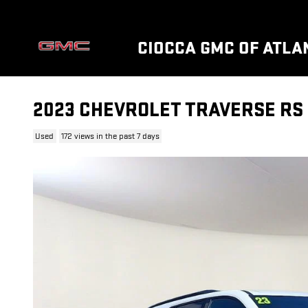
Skip to main content
CIOCCA GMC OF ATLAN
2023 CHEVROLET TRAVERSE RS
Used
172 views in the past 7 days