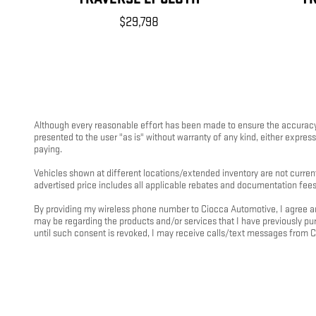
$29,798
Although every reasonable effort has been made to ensure the accuracy o
presented to the user "as is" without warranty of any kind, either express 
paying.
Vehicles shown at different locations/extended inventory are not current
advertised price includes all applicable rebates and documentation fees
By providing my wireless phone number to Ciocca Automotive, I agree an
may be regarding the products and/or services that I have previously 
until such consent is revoked, I may receive calls/text messages from 