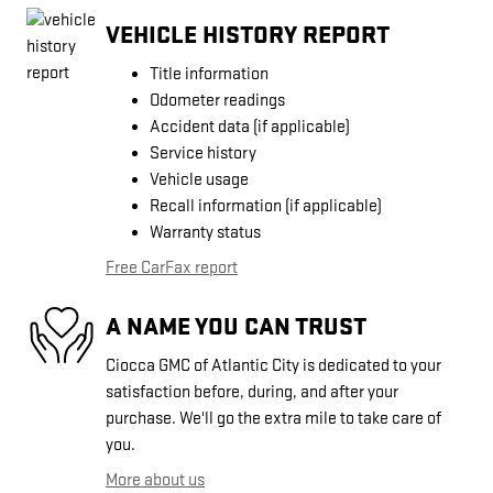
VEHICLE HISTORY REPORT
Title information
Odometer readings
Accident data (if applicable)
Service history
Vehicle usage
Recall information (if applicable)
Warranty status
Free CarFax report
A NAME YOU CAN TRUST
Ciocca GMC of Atlantic City is dedicated to your
satisfaction before, during, and after your
purchase. We'll go the extra mile to take care of
you.
More about us