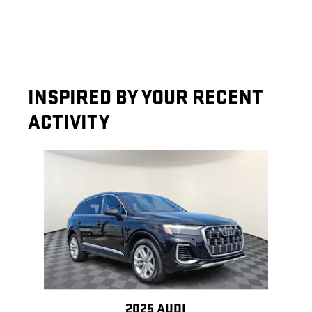
INSPIRED BY YOUR RECENT
ACTIVITY
Slide 1 of 1
2025 AUDI