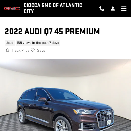
Skip to main content
CIOCCA GMC OF ATLANTIC
CITY
2022 AUDI Q7 45 PREMIUM
Used
168 views in the past 7 days
Track Price
Save