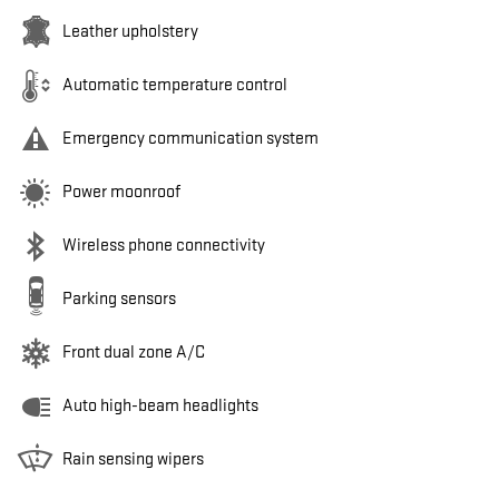
Leather upholstery
Automatic temperature control
Emergency communication system
Power moonroof
Wireless phone connectivity
Parking sensors
Front dual zone A/C
Auto high-beam headlights
Rain sensing wipers