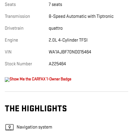
Seats
7 seats
Transmission
8-Speed Automatic with Tiptronic
Drivetrain
quattro
Engine
2.0L 4-Cylinder TFSI
VIN
WA1AJBF70ND015464
Stock Number
A225464
THE HIGHLIGHTS
Navigation system