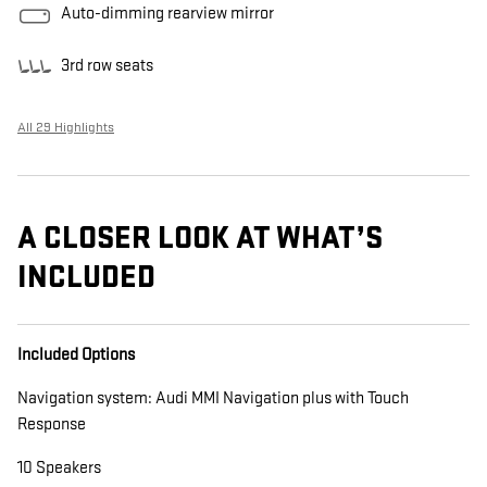
Auto-dimming rearview mirror
3rd row seats
All 29 Highlights
A CLOSER LOOK AT WHAT’S
INCLUDED
Included Options
Navigation system: Audi MMI Navigation plus with Touch
Response
10 Speakers