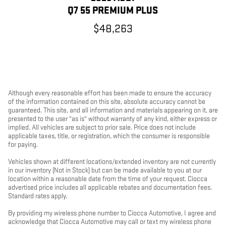
Q7 55 PREMIUM PLUS
$48,263
Although every reasonable effort has been made to ensure the accuracy
of the information contained on this site, absolute accuracy cannot be
guaranteed. This site, and all information and materials appearing on it, are
presented to the user "as is" without warranty of any kind, either express or
implied. All vehicles are subject to prior sale. Price does not include
applicable taxes, title, or registration, which the consumer is responsible
for paying.
Vehicles shown at different locations/extended inventory are not currently
in our inventory (Not in Stock) but can be made available to you at our
location within a reasonable date from the time of your request. Ciocca
advertised price includes all applicable rebates and documentation fees.
Standard rates apply.
By providing my wireless phone number to Ciocca Automotive, I agree and
acknowledge that Ciocca Automotive may call or text my wireless phone