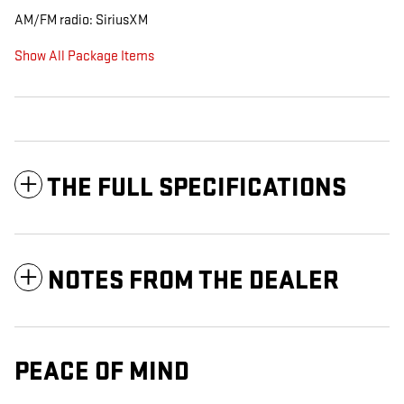
AM/FM radio: SiriusXM
Show All Package Items
THE FULL SPECIFICATIONS
NOTES FROM THE DEALER
PEACE OF MIND