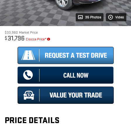
35 Photos
Video
$33,960
Market Price
31,796
$
Ciocca Price*
PRICE DETAILS