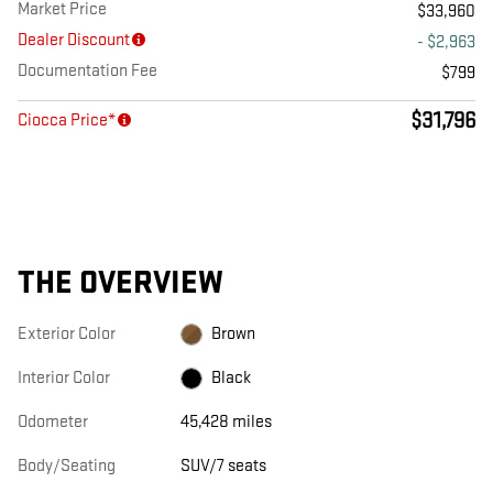
Market Price
$33,960
Dealer Discount
- $2,963
Documentation Fee
$799
$31,796
Ciocca Price*
THE OVERVIEW
Exterior Color
Brown
Interior Color
Black
Odometer
45,428 miles
Body/Seating
SUV/7 seats