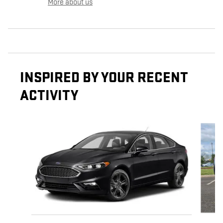
More about us
INSPIRED BY YOUR RECENT
ACTIVITY
Slide 1 of 6