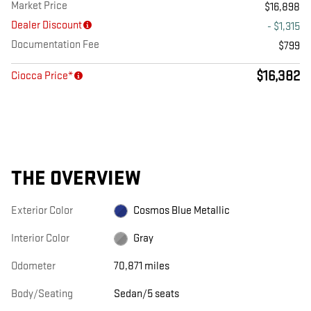
Market Price
$16,898
Dealer Discount
- $1,315
Documentation Fee
$799
$16,382
Ciocca Price*
THE OVERVIEW
Exterior Color
Cosmos Blue Metallic
Interior Color
Gray
Odometer
70,871 miles
Body/Seating
Sedan/5 seats