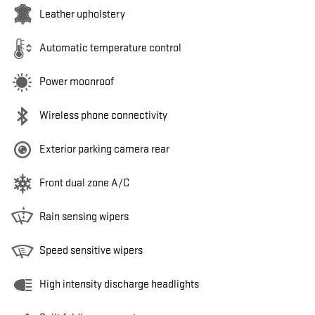
Leather upholstery
Automatic temperature control
Power moonroof
Wireless phone connectivity
Exterior parking camera rear
Front dual zone A/C
Rain sensing wipers
Speed sensitive wipers
High intensity discharge headlights