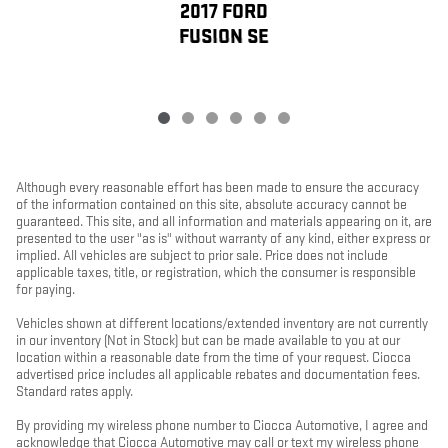
2017 FORD
FUSION SE
Although every reasonable effort has been made to ensure the accuracy
of the information contained on this site, absolute accuracy cannot be
guaranteed. This site, and all information and materials appearing on it, are
presented to the user "as is" without warranty of any kind, either express or
implied. All vehicles are subject to prior sale. Price does not include
applicable taxes, title, or registration, which the consumer is responsible
for paying.
Vehicles shown at different locations/extended inventory are not currently
in our inventory (Not in Stock) but can be made available to you at our
location within a reasonable date from the time of your request. Ciocca
advertised price includes all applicable rebates and documentation fees.
Standard rates apply.
By providing my wireless phone number to Ciocca Automotive, I agree and
acknowledge that Ciocca Automotive may call or text my wireless phone