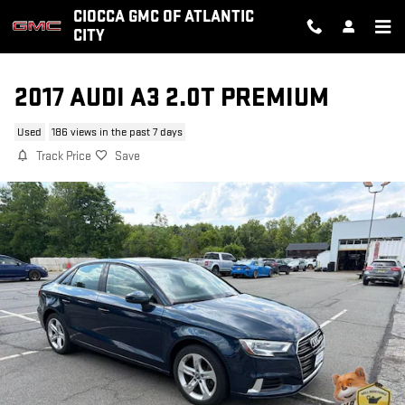
Skip to main content
CIOCCA GMC OF ATLANTIC
CITY
2017 AUDI A3 2.0T PREMIUM
Used
186 views in the past 7 days
Track Price
Save