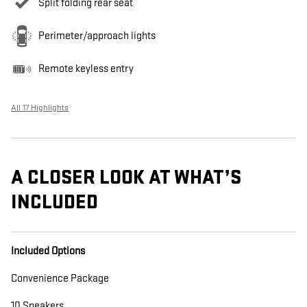
Split folding rear seat
Perimeter/approach lights
Remote keyless entry
All 17 Highlights
A CLOSER LOOK AT WHAT’S
INCLUDED
Included Options
Convenience Package
10 Speakers