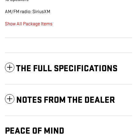
AM/FM radio: SiriusXM
Show All Package Items
THE FULL SPECIFICATIONS
NOTES FROM THE DEALER
PEACE OF MIND