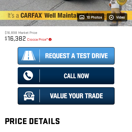
10 Photos
Video
$16,898
Market Price
16,382
$
Ciocca Price*
PRICE DETAILS