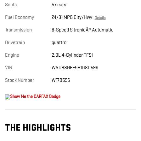
Seats
5 seats
Fuel Economy
24/31 MPG City/Hwy
Details
Transmission
6-Speed S tronicÂ® Automatic
Drivetrain
quattro
Engine
2.0L 4-Cylinder TFSI
VIN
WAUB8GFF5H1080596
Stock Number
W170596
THE HIGHLIGHTS