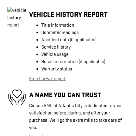
VEHICLE HISTORY REPORT
Title information
Odometer readings
Accident data (if applicable)
Service history
Vehicle usage
Recall information (if applicable)
Warranty status
Free CarFax report
A NAME YOU CAN TRUST
Ciocca GMC of Atlantic City is dedicated to your
satisfaction before, during, and after your
purchase. We'll go the extra mile to take care of
you.