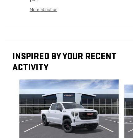
More about us
INSPIRED BY YOUR RECENT
ACTIVITY
Slide 1 of 6