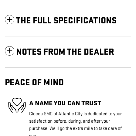
THE FULL SPECIFICATIONS
NOTES FROM THE DEALER
PEACE OF MIND
A NAME YOU CAN TRUST
Ciocca GMC of Atlantic City is dedicated to your
satisfaction before, during, and after your
purchase. We'll go the extra mile to take care of
you.