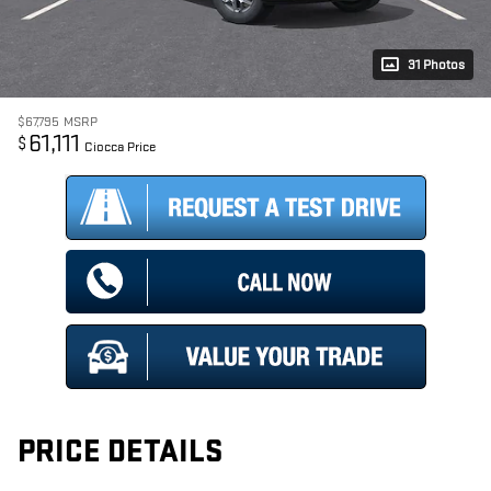
31 Photos
$67,795
MSRP
61,111
$
Ciocca Price
PRICE DETAILS