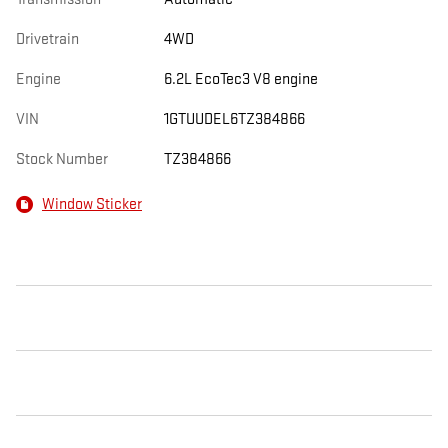
Drivetrain
4WD
Engine
6.2L EcoTec3 V8 engine
VIN
1GTUUDEL6TZ384866
Stock Number
TZ384866
Window Sticker