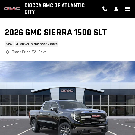
Skip to main content
CIOCCA GMC OF ATLANTIC
CITY
2026 GMC SIERRA 1500 SLT
New
76 views in the past 7 days
Track Price
Save