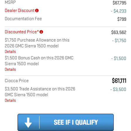
MSRP
$67,795
Dealer Discount
- $4,233
Documentation Fee
$799
Discounted Price*
$63,562
$1,750 Purchase Allowance on this
- $1,750
2026 GMC Sierra 1500 model
Details
$1,500 Bonus Cash on this 2026 GMC
- $1,500
Sierra 1500 model
Details
$61,111
Ciocca Price
$3,500 Trade Assistance on this 2026
- $3,500
GMC Sierra 1500 model
Details