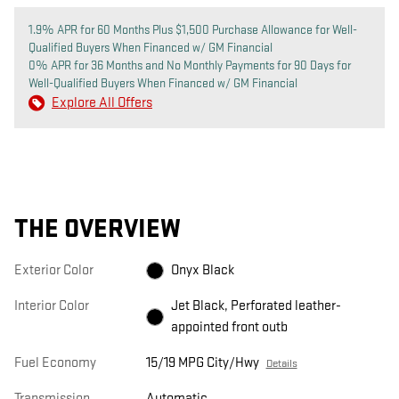
1.9% APR for 60 Months Plus $1,500 Purchase Allowance for Well-
Qualified Buyers When Financed w/ GM Financial
0% APR for 36 Months and No Monthly Payments for 90 Days for
Well-Qualified Buyers When Financed w/ GM Financial
Explore All Offers
THE OVERVIEW
Exterior Color
Onyx Black
Interior Color
Jet Black, Perforated leather-
appointed front outb
Fuel Economy
15/19 MPG City/Hwy
Details
Transmission
Automatic