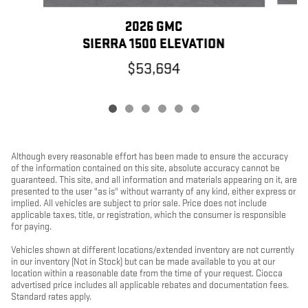
2026 GMC
SIERRA 1500 ELEVATION
$53,694
Although every reasonable effort has been made to ensure the accuracy
of the information contained on this site, absolute accuracy cannot be
guaranteed. This site, and all information and materials appearing on it, are
presented to the user "as is" without warranty of any kind, either express or
implied. All vehicles are subject to prior sale. Price does not include
applicable taxes, title, or registration, which the consumer is responsible
for paying.
Vehicles shown at different locations/extended inventory are not currently
in our inventory (Not in Stock) but can be made available to you at our
location within a reasonable date from the time of your request. Ciocca
advertised price includes all applicable rebates and documentation fees.
Standard rates apply.